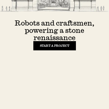
Robots and craftsmen,
powering a stone
renaissance
START A PROJECT