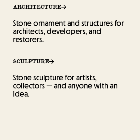
ARCHITECTURE
ARCHITECTURE
Stone ornament and structures for
Stone ornament and structures for
architects, developers, and
architects, developers, and
restorers.
restorers.
SCULPTURE
SCULPTURE
Stone sculpture for artists,
Stone sculpture for artists,
collectors — and anyone with an
collectors — and anyone with an
idea.
idea.